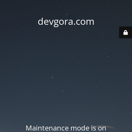
devgora.com
Maintenance mode is on