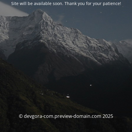
Site will be available soon. Thank you for your patience!
© devgora-com.preview-domain.com 2025