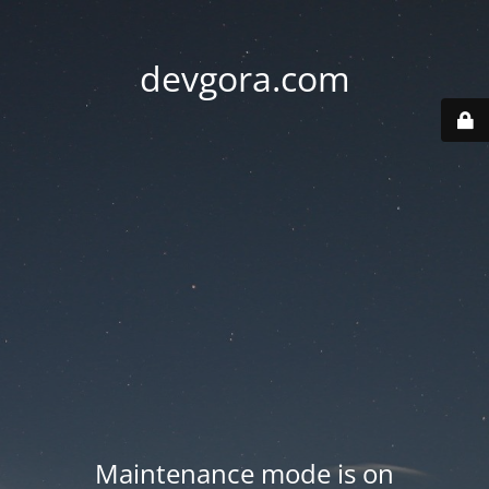
devgora.com
Maintenance mode is on