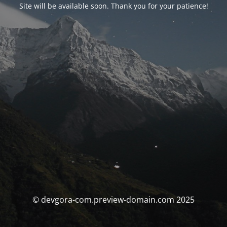
Site will be available soon. Thank you for your patience!
© devgora-com.preview-domain.com 2025